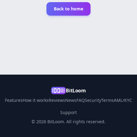
Back to home
BitLoom
Features
How it works
Reviews
News
FAQ
Security
Terms
AML/KYC
Support
© 2026 BitLoom. All rights reserved.