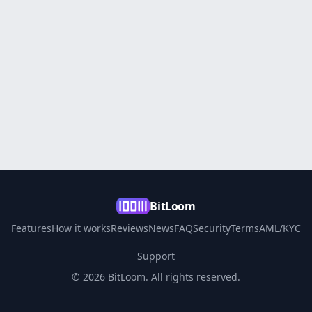
BitLoom
Features
How it works
Reviews
News
FAQ
Security
Terms
AML/KYC
Support
© 2026 BitLoom. All rights reserved.