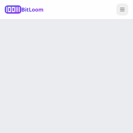
BitLoom