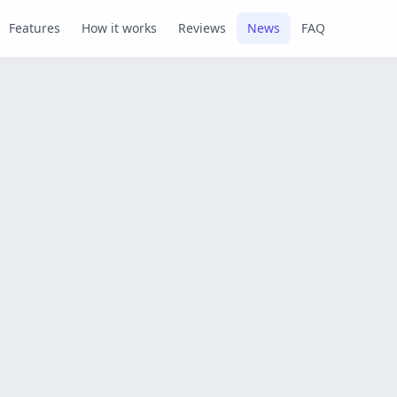
Features
How it works
Reviews
News
FAQ