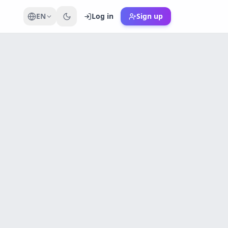
EN
Log in
Sign up