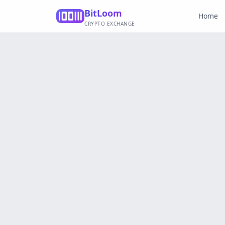
BitLoom
Home
CRYPTO EXCHANGE