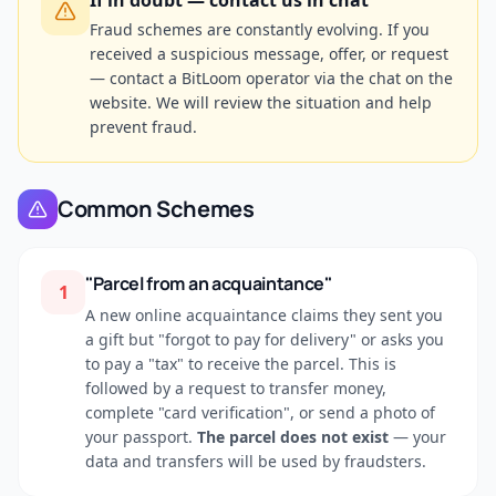
If in doubt — contact us in chat
Fraud schemes are constantly evolving. If you
received a suspicious message, offer, or request
— contact a BitLoom operator via the chat on the
website. We will review the situation and help
prevent fraud.
Common Schemes
"Parcel from an acquaintance"
1
A new online acquaintance claims they sent you
a gift but "forgot to pay for delivery" or asks you
to pay a "tax" to receive the parcel. This is
followed by a request to transfer money,
complete "card verification", or send a photo of
your passport.
The parcel does not exist
— your
data and transfers will be used by fraudsters.