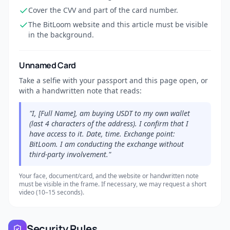
Cover the CVV and part of the card number.
The BitLoom website and this article must be visible
in the background.
Unnamed Card
Take a selfie with your passport and this page open, or
with a handwritten note that reads:
"I, [Full Name], am buying USDT to my own wallet
(last 4 characters of the address). I confirm that I
have access to it. Date, time. Exchange point:
BitLoom. I am conducting the exchange without
third-party involvement."
Your face, document/card, and the website or handwritten note
must be visible in the frame. If necessary, we may request a short
video (10–15 seconds).
Security Rules