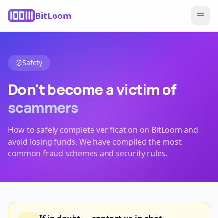
BitLoom
Safety
Don't become a victim of
scammers
How to safely complete verification on BitLoom and
avoid losing funds. We have compiled the most
common fraud schemes and security rules.