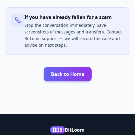
If you have already fallen for a scam
Stop the conversation immediately. Save
screenshots of messages and transfers. Contact
BitLoom support — we will record the case and
advise on next steps.
Back to Home
BitLoom