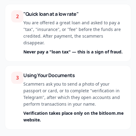
"Quick loan at a low rate"
2
You are offered a great loan and asked to pay a
"tax", "insurance", or "fee" before the funds are
credited. After payment, the scammers
disappear.
Never pay a "loan tax" — this is a sign of fraud.
Using Your Documents
3
Scammers ask you to send a photo of your
passport or card, or to complete "verification in
Telegram", after which they open accounts and
perform transactions in your name.
Verification takes place only on the bitloom.me
website.