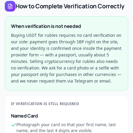
How to Complete Verification Correctly
When verification is not needed
Buying USDT for rubles requires no card verification on
our side: payment goes through SBP right on the site,
and your identity is confirmed once inside the payment
provider form — with a passport, usually about 5
minutes. Selling cryptocurrency for rubles also needs
no verification. We ask for a card photo or a selfie with
your passport only for purchases in other currencies —
and we never request them via Telegram or email.
IF VERIFICATION IS STILL REQUIRED
Named Card
Photograph your card so that your first name, last
name, and the last 4 digits are visible.