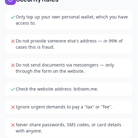
Only top up your own personal wallet, which you have
access to.
Do not provide someone else's address — in 99% of
cases this is fraud.
Do not send documents via messengers — only
through the form on the website.
Check the website address: bitloom.me.
Ignore urgent demands to pay a "tax" or "fee".
Never share passwords, SMS codes, or card details
with anyone.