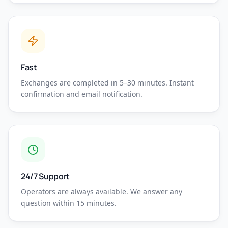
Fast
Exchanges are completed in 5–30 minutes. Instant
confirmation and email notification.
24/7 Support
Operators are always available. We answer any
question within 15 minutes.