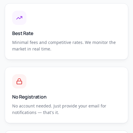
Best Rate
Minimal fees and competitive rates. We monitor the
market in real time.
No Registration
No account needed. Just provide your email for
notifications — that's it.