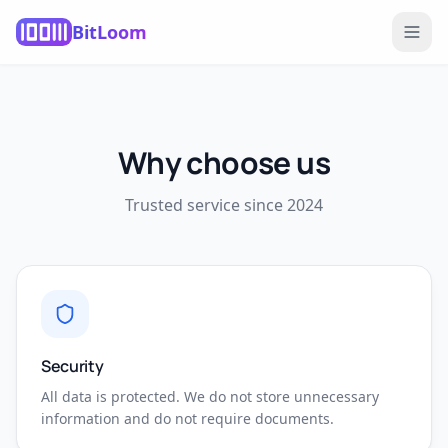
BitLoom
Why choose us
Trusted service since 2024
Security
All data is protected. We do not store unnecessary
information and do not require documents.