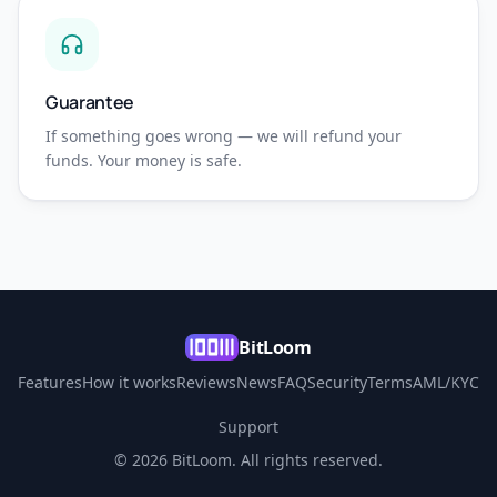
Guarantee
If something goes wrong — we will refund your
funds. Your money is safe.
BitLoom
Features
How it works
Reviews
News
FAQ
Security
Terms
AML/KYC
Support
© 2026 BitLoom. All rights reserved.